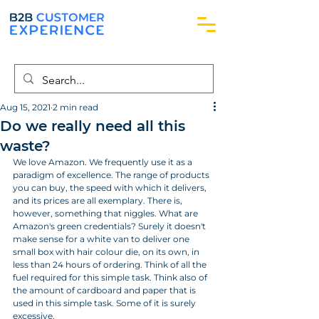
Aug 15, 2021
2 min read
Do we really need all this
waste?
We love Amazon. We frequently use it as a 
paradigm of excellence. The range of products 
you can buy, the speed with which it delivers, 
and its prices are all exemplary. There is, 
however, something that niggles. What are 
Amazon's green credentials? Surely it doesn't 
make sense for a white van to deliver one 
small box with hair colour die, on its own, in 
less than 24 hours of ordering. Think of all the 
fuel required for this simple task. Think also of 
the amount of cardboard and paper that is 
used in this simple task. Some of it is surely 
excessive.