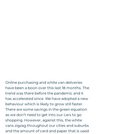
Online purchasing and white van deliveries 
have been a boon over this last 18 months. The 
trend was there before the pandemic and it 
has accelerated since. We have adopted a new 
behaviour which is likely to grow still faster. 
There are some savings in the green equation 
as we don’t need to get into our cars to go 
shopping. However, against this, the white 
vans zigzag throughout our cities and suburbs 
and the amount of card and paper that is used 