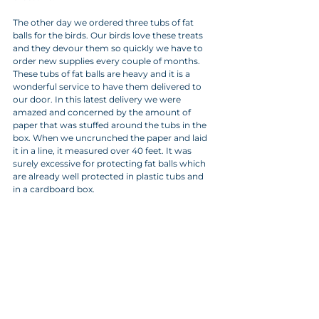
The other day we ordered three tubs of fat 
balls for the birds. Our birds love these treats 
and they devour them so quickly we have to 
order new supplies every couple of months. 
These tubs of fat balls are heavy and it is a 
wonderful service to have them delivered to 
our door. In this latest delivery we were 
amazed and concerned by the amount of 
paper that was stuffed around the tubs in the 
box. When we uncrunched the paper and laid 
it in a line, it measured over 40 feet. It was 
surely excessive for protecting fat balls which 
are already well protected in plastic tubs and 
in a cardboard box.