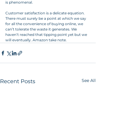
is phenomenal.
Customer satisfaction is a delicate equation. 
There must surely be a point at which we say 
for all the convenience of buying online, we 
can’t tolerate the waste it generates. We 
haven’t reached that tipping point yet but we 
will eventually. Amazon take note.
See All
Recent Posts