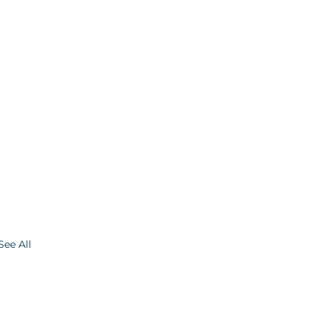
See All