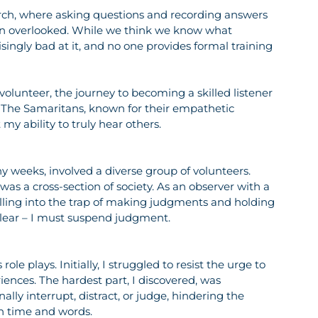
arch, where asking questions and recording answers 
ften overlooked. While we think we know what 
risingly bad at it, and no one provides formal training 
lunteer, the journey to becoming a skilled listener 
The Samaritans, known for their empathetic 
y ability to truly hear others.
 weeks, involved a diverse group of volunteers. 
as a cross-section of society. As an observer with a 
alling into the trap of making judgments and holding 
 clear – I must suspend judgment.
le plays. Initially, I struggled to resist the urge to 
ences. The hardest part, I discovered, was 
lly interrupt, distract, or judge, hindering the 
own time and words.