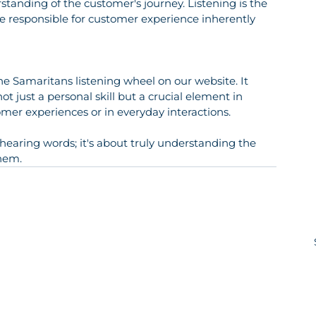
anding of the customer's journey. Listening is the 
 responsible for customer experience inherently 
 the Samaritans listening wheel on our website. It 
ot just a personal skill but a crucial element in 
omer experiences or in everyday interactions.
t hearing words; it's about truly understanding the 
hem.