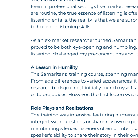
Even in professional settings like market rese
are routine, the true essence of listening is o
listening entails, the reality is that we are surp
to hone our listening skills.
As an ex-market researcher turned Samaritan vo
proved to be both eye-opening and humbling. 
listening, challenged my preconceptions about m
A Lesson in Humility
The Samaritans' training course, spanning many
From age differences to varied appearances, it w
research background, I initially found myself f
onto prejudices. However, the first lesson was
Role Plays and Realisations
The training was intensive, featuring numerous ro
interject with questions or share my own experi
maintaining silence. Listeners often unintentiona
speaker's ability to share their story in their 