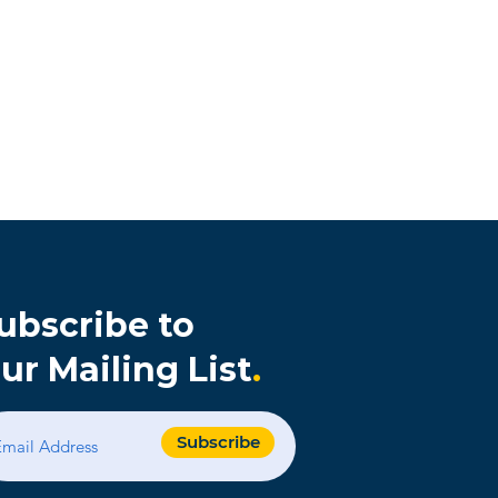
ubscribe to
ur Mailing List
.
s
Subscribe