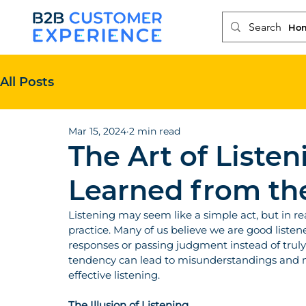
Ho
All Posts
Mar 15, 2024
2 min read
The Art of Listen
Learned from th
Listening may seem like a simple act, but in reali
practice. Many of us believe we are good listene
responses or passing judgment instead of trul
tendency can lead to misunderstandings and mi
effective listening.
The Illusion of Listening