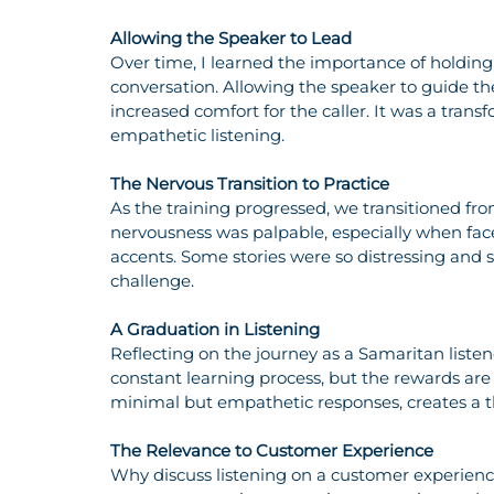
Allowing the Speaker to Lead
Over time, I learned the importance of holding 
conversation. Allowing the speaker to guide th
increased comfort for the caller. It was a trans
empathetic listening.
The Nervous Transition to Practice
As the training progressed, we transitioned fro
nervousness was palpable, especially when face
accents. Some stories were so distressing and s
challenge.
A Graduation in Listening
Reflecting on the journey as a Samaritan listene
constant learning process, but the rewards are i
minimal but empathetic responses, creates a th
The Relevance to Customer Experience
Why discuss listening on a customer experienc