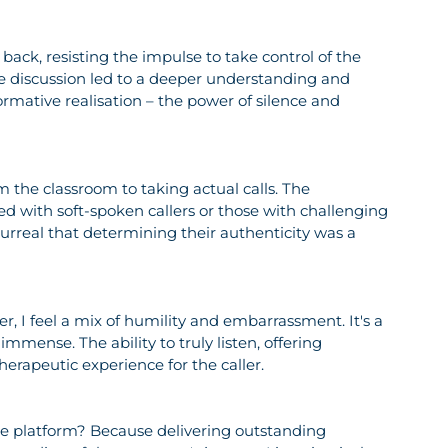
back, resisting the impulse to take control of the 
e discussion led to a deeper understanding and 
formative realisation – the power of silence and 
m the classroom to taking actual calls. The 
d with soft-spoken callers or those with challenging 
urreal that determining their authenticity was a 
r, I feel a mix of humility and embarrassment. It's a 
mmense. The ability to truly listen, offering 
erapeutic experience for the caller.
e platform? Because delivering outstanding 