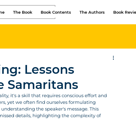
me
The Book
Book Contents
The Authors
Book Revi
ing: Lessons
e Samaritans
ty, it's a skill that requires conscious effort and 
rs, yet we often find ourselves formulating 
y understanding the speaker's message. This 
ssed details, highlighting the complexity of 