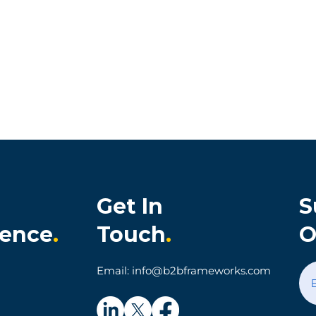
Get In
S
ience
.
Touch
.
O
onia Cultivates
When Technology Make
Email: info@b2bframeworks.com
al Customer
Simple Things Hard: A
on and Loyalty
Parking App Customer
Experience Story