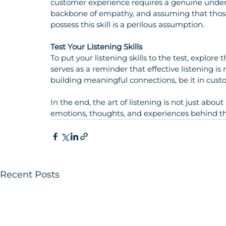
customer experience requires a genuine underst
backbone of empathy, and assuming that those
possess this skill is a perilous assumption.
Test Your Listening Skills
To put your listening skills to the test, explore
serves as a reminder that effective listening is n
building meaningful connections, be it in cust
In the end, the art of listening is not just abou
emotions, thoughts, and experiences behind t
Recent Posts