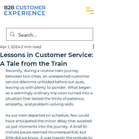
Apr 1, 2024
2 min read
Lessons in Customer Service:
A Tale from the Train
Recently, during a routine train journey 
between two cities, an unexpected customer 
service dilemma unfolded before our eyes, 
leaving us with plenty to ponder. What began 
as a seemingly ordinary trip soon turned into a 
situation that tested the limits of patience, 
empathy, and problem-solving skills.
As our train departed on schedule, few could 
have anticipated the minor delay that awaited 
us just moments into the journey. A brief 10-
minute pause seemed inconsequential, but 
little did we know, it was merely the prelude to 