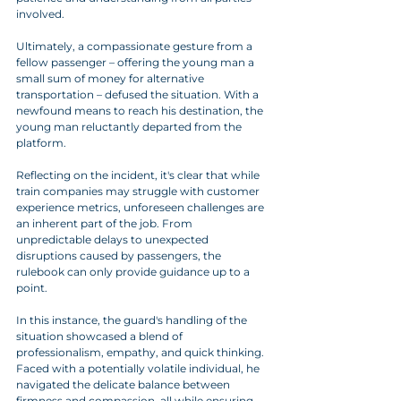
involved.
Ultimately, a compassionate gesture from a 
fellow passenger – offering the young man a 
small sum of money for alternative 
transportation – defused the situation. With a 
newfound means to reach his destination, the 
young man reluctantly departed from the 
platform.
Reflecting on the incident, it's clear that while 
train companies may struggle with customer 
experience metrics, unforeseen challenges are 
an inherent part of the job. From 
unpredictable delays to unexpected 
disruptions caused by passengers, the 
rulebook can only provide guidance up to a 
point.
In this instance, the guard's handling of the 
situation showcased a blend of 
professionalism, empathy, and quick thinking. 
Faced with a potentially volatile individual, he 
navigated the delicate balance between 
firmness and compassion, all while ensuring 