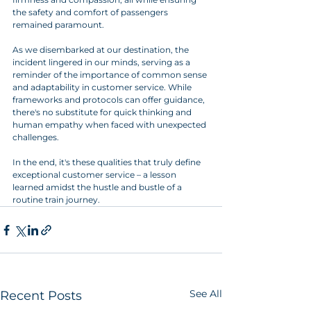
the safety and comfort of passengers 
remained paramount.
As we disembarked at our destination, the 
incident lingered in our minds, serving as a 
reminder of the importance of common sense 
and adaptability in customer service. While 
frameworks and protocols can offer guidance, 
there's no substitute for quick thinking and 
human empathy when faced with unexpected 
challenges.
In the end, it's these qualities that truly define 
exceptional customer service – a lesson 
learned amidst the hustle and bustle of a 
routine train journey.
See All
Recent Posts