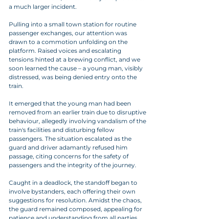
a much larger incident.
Pulling into a small town station for routine 
passenger exchanges, our attention was 
drawn to a commotion unfolding on the 
platform. Raised voices and escalating 
tensions hinted at a brewing conflict, and we 
soon learned the cause – a young man, visibly 
distressed, was being denied entry onto the 
train.
It emerged that the young man had been 
removed from an earlier train due to disruptive 
behaviour, allegedly involving vandalism of the 
train's facilities and disturbing fellow 
passengers. The situation escalated as the 
guard and driver adamantly refused him 
passage, citing concerns for the safety of 
passengers and the integrity of the journey.
Caught in a deadlock, the standoff began to 
involve bystanders, each offering their own 
suggestions for resolution. Amidst the chaos, 
the guard remained composed, appealing for 
patience and understanding from all parties 