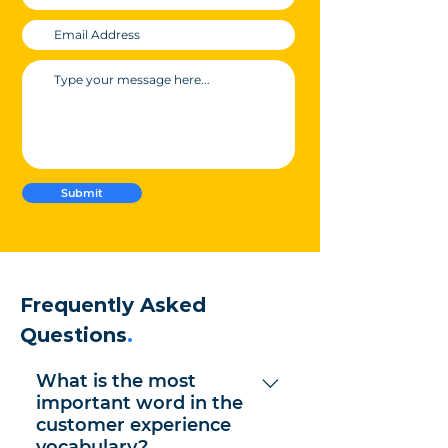
Submit
Frequently Asked
Questions
.
What is the most
important word in the
customer experience
vocabulary?