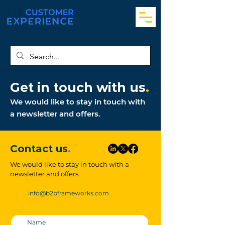
Get in touch with us
.
We would like to stay in touch with
a newsletter and offers.
Contact us
.
We would like to stay in touch with a
newsletter and offers.
info@b2bframeworks.com