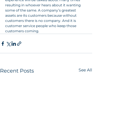
resulting in whoever hears about it wanting 
some of the same. A company’s greatest 
assets are its customers because without 
customers there is no company. And it is 
customer service people who keep those 
customers coming.
See All
Recent Posts