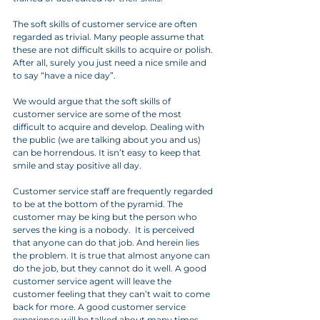
The soft skills of customer service are often 
regarded as trivial. Many people assume that 
these are not difficult skills to acquire or polish. 
After all, surely you just need a nice smile and 
to say “have a nice day”. 
We would argue that the soft skills of 
customer service are some of the most 
difficult to acquire and develop. Dealing with 
the public (we are talking about you and us) 
can be horrendous. It isn’t easy to keep that 
smile and stay positive all day. 
Customer service staff are frequently regarded 
to be at the bottom of the pyramid. The 
customer may be king but the person who 
serves the king is a nobody.  It is perceived 
that anyone can do that job. And herein lies 
the problem. It is true that almost anyone can 
do the job, but they cannot do it well. A good 
customer service agent will leave the 
customer feeling that they can’t wait to come 
back for more. A good customer service 
experience will be talked about many times 