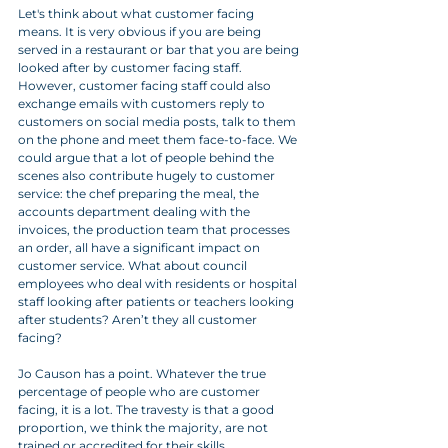
Let's think about what customer facing 
means. It is very obvious if you are being 
served in a restaurant or bar that you are being 
looked after by customer facing staff. 
However, customer facing staff could also 
exchange emails with customers reply to 
customers on social media posts, talk to them 
on the phone and meet them face-to-face. We 
could argue that a lot of people behind the 
scenes also contribute hugely to customer 
service: the chef preparing the meal, the 
accounts department dealing with the 
invoices, the production team that processes 
an order, all have a significant impact on 
customer service. What about council 
employees who deal with residents or hospital 
staff looking after patients or teachers looking 
after students? Aren’t they all customer 
facing? 
Jo Causon has a point. Whatever the true 
percentage of people who are customer 
facing, it is a lot. The travesty is that a good 
proportion, we think the majority, are not 
trained or accredited for their skills.