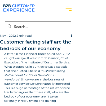
May 1, 2022
2 min read
Customer facing staff are the
bedrock of our economy
A letter in the Financial Times on 20 April 2022 
caught our eye. It was from Jo Causon, Chief 
Executive of the Institute of Customer Service. 
What stopped us in our tracks was a statistic 
that she quoted. She said 
"customer facing 
staff account for 61% of the nation's 
workforce".
 Since we are in the business of 
customer service we were naturally interested. 
This is a huge percentage of the UK workforce. 
Her letter argues that these staff, who are the 
bedrock of our economy, aren't taken 
seriously in recruitment and training.