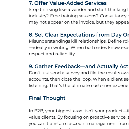
7. Offer Value-Added Services
Stop thinking like a vendor and start thinking l
industry? Free training sessions? Consultancy 
may not appear on the invoice, but they appear
8. Set Clear Expectations from Day O
Misunderstandings kill relationships. Define role
—ideally in writing. When both sides know exac
respect and reliability.
9. Gather Feedback—and Actually Act 
Don’t just send a survey and file the results 
accounts, then close the loop. When a client s
listening. That’s the ultimate customer experi
Final Thought
In B2B, your biggest asset isn’t your product—i
value clients. By focusing on proactive service
you can transform account management from a 