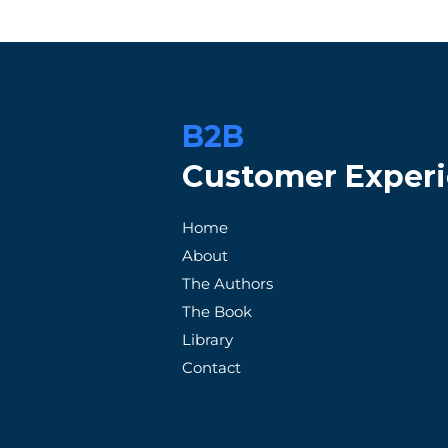
B2B
Customer Exper
When Promises Fail: A
How Patag
Home
Frustrated Customer's
Exception
About
Tale with an Unreliable
Satisfacti
The Authors
Supplier
The Book
Library
Contact