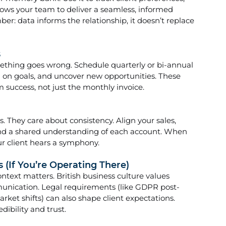
lows your team to deliver a seamless, informed 
r: data informs the relationship, it doesn’t replace 
s
ething goes wrong. Schedule quarterly or bi-annual 
n on goals, and uncover new opportunities. These 
m success, not just the monthly invoice.
s. They care about consistency. Align your sales, 
d a shared understanding of each account. When 
r client hears a symphony.
 (If You’re Operating There)
text matters. British business culture values 
mmunication. Legal requirements (like GDPR post-
arket shifts) can also shape client expectations. 
ibility and trust.