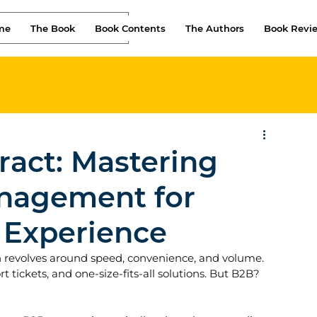
me
The Book
Book Contents
The Authors
Book Revi
ract: Mastering
nagement for
 Experience
n revolves around speed, convenience, and volume. 
 tickets, and one-size-fits-all solutions. But B2B? 