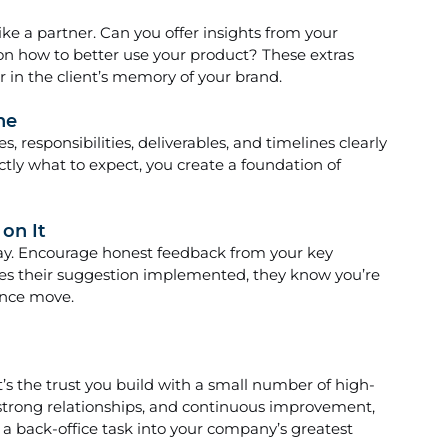
ike a partner. Can you offer insights from your 
on how to better use your product? These extras 
 in the client’s memory of your brand.
ne
s, responsibilities, deliverables, and timelines clearly
tly what to expect, you create a foundation of 
on It
away. Encourage honest feedback from your key 
ees their suggestion implemented, they know you’re 
ence move.
t’s the trust you build with a small number of high-
, strong relationships, and continuous improvement, 
back-office task into your company’s greatest 