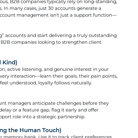
s, B2B companies typically rely on long-standing, 
s. In many cases, just 30 accounts generate a 
account management isn't just a support function—
accounts and start delivering a truly outstanding 
r B2B companies looking to strengthen client 
l Kind)
n, active listening, and genuine interest in your 
every interaction—learn their goals, their pain points, 
el understood, loyalty follows naturally.
ount managers anticipate challenges before they 
elay or a feature gap, flag it early and offer 
port role into a strategic partnership.
sing the Human Touch)
ur memory bank. Use it to track client preferences, 