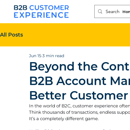
Ho
All Posts
Jun 15
3 min read
Beyond the Cont
B2B Account Ma
Better Customer
In the world of B2C, customer experience ofte
Think thousands of transactions, endless support
It’s a completely different game.