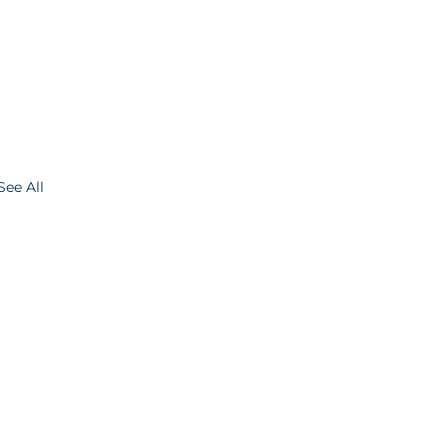
See All