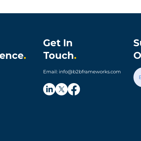
Get In
S
ience
.
Touch
.
O
onia Cultivates
When Technology Make
Email: info@b2bframeworks.com
al Customer
Simple Things Hard: A
on and Loyalty
Parking App Customer
Experience Story