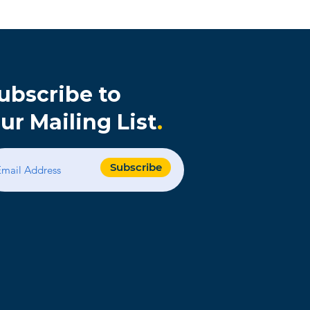
ubscribe to
ur Mailing List
.
s
Subscribe