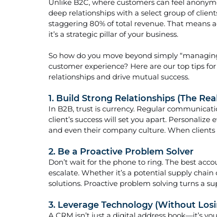
Unlike B2C, where customers can feel anonymou
deep relationships with a select group of client
staggering 80% of total revenue. That means 
it’s a strategic pillar of your business.
So how do you move beyond simply “managing” 
customer experience? Here are our top tips fo
relationships and drive mutual success.
1. Build Strong Relationships (The Rea
In B2B, trust is currency. Regular communicatio
client’s success will set you apart. Personalize 
and even their company culture. When clients fe
2. Be a Proactive Problem Solver
Don’t wait for the phone to ring. The best acc
escalate. Whether it’s a potential supply chain d
solutions. Proactive problem solving turns a sup
3. Leverage Technology (Without Lo
A CRM isn’t just a digital address book—it’s yo