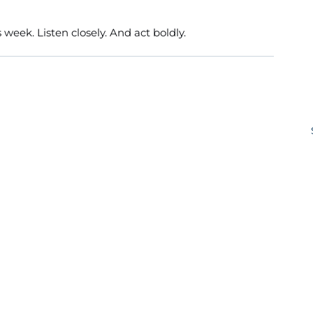
 week. Listen closely. And act boldly.