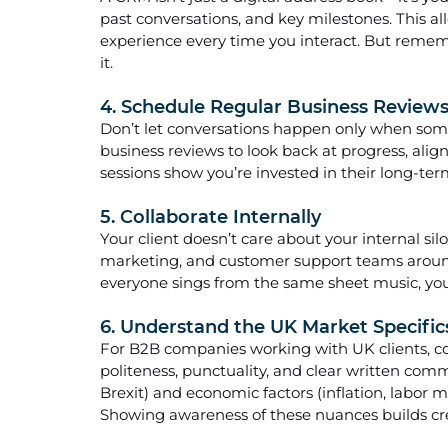
past conversations, and key milestones. This al
experience every time you interact. But remembe
it.
4. Schedule Regular Business Review
Don’t let conversations happen only when som
business reviews to look back at progress, alig
sessions show you’re invested in their long-ter
5. Collaborate Internally
Your client doesn’t care about your internal silo
marketing, and customer support teams aroun
everyone sings from the same sheet music, you
6. Understand the UK Market Specifics
For B2B companies working with UK clients, con
politeness, punctuality, and clear written co
Brexit) and economic factors (inflation, labor m
Showing awareness of these nuances builds cred