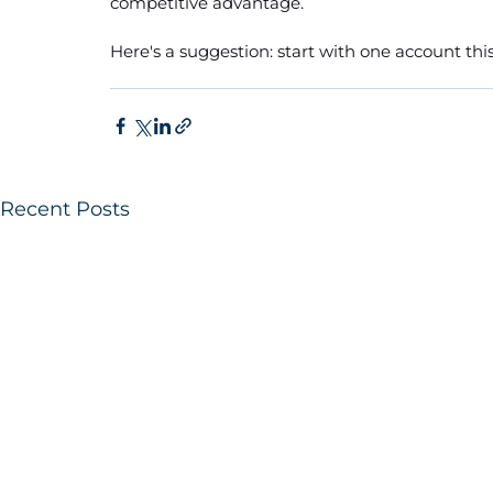
competitive advantage.
Here's a suggestion: start with one account this
Recent Posts