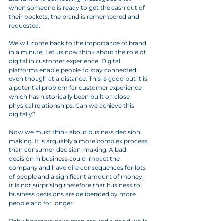
when someone is ready to get the cash out of 
their pockets, the brand is remembered and 
requested. 
We will come back to the importance of brand 
in a minute. Let us now think about the role of 
digital in customer experience. Digital 
platforms enable people to stay connected 
even though at a distance. This is good but it is 
a potential problem for customer experience 
which has historically been built on close 
physical relationships. Can we achieve this 
digitally?
Now we must think about business decision 
making. It is arguably a more complex process 
than consumer decision-making. A bad 
decision in business could impact the 
company and have dire consequences for lots 
of people and a significant amount of money. 
It is not surprising therefore that business to 
business decisions are deliberated by more 
people and for longer. 
Baby boomers have been around a good while 