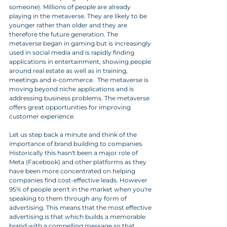
someone). Millions of people are already 
playing in the metaverse. They are likely to be 
younger rather than older and they are 
therefore the future generation. The 
metaverse began in gaming but is increasingly 
used in social media and is rapidly finding 
applications in entertainment, showing people 
around real estate as well as in training, 
meetings and e-commerce.  The metaverse is 
moving beyond niche applications and is 
addressing business problems. The metaverse 
offers great opportunities for improving 
customer experience. 
Let us step back a minute and think of the 
importance of brand building to companies. 
Historically this hasn't been a major role of 
Meta (Facebook) and other platforms as they 
have been more concentrated on helping 
companies find cost-effective leads. However 
95% of people aren't in the market when you're 
speaking to them through any form of 
advertising. This means that the most effective 
advertising is that which builds a memorable 
brand with a compelling message so that 