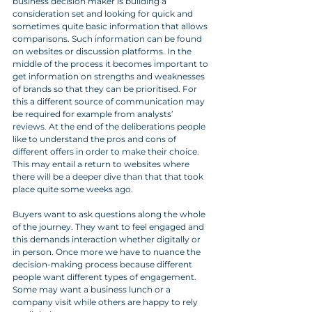
business decision maker is building a 
consideration set and looking for quick and 
sometimes quite basic information that allows 
comparisons. Such information can be found 
on websites or discussion platforms. In the 
middle of the process it becomes important to 
get information on strengths and weaknesses 
of brands so that they can be prioritised. For 
this a different source of communication may 
be required for example from analysts’ 
reviews. At the end of the deliberations people 
like to understand the pros and cons of 
different offers in order to make their choice. 
This may entail a return to websites where 
there will be a deeper dive than that that took 
place quite some weeks ago. 
Buyers want to ask questions along the whole 
of the journey. They want to feel engaged and 
this demands interaction whether digitally or 
in person. Once more we have to nuance the 
decision-making process because different 
people want different types of engagement. 
Some may want a business lunch or a 
company visit while others are happy to rely 