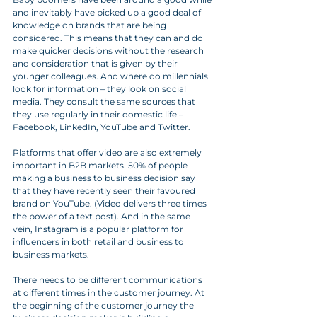
and inevitably have picked up a good deal of 
knowledge on brands that are being 
considered. This means that they can and do 
make quicker decisions without the research 
and consideration that is given by their 
younger colleagues. And where do millennials 
look for information – they look on social 
media. They consult the same sources that 
they use regularly in their domestic life – 
Facebook, LinkedIn, YouTube and Twitter.
Platforms that offer video are also extremely 
important in B2B markets. 50% of people 
making a business to business decision say 
that they have recently seen their favoured 
brand on YouTube. (Video delivers three times 
the power of a text post). And in the same 
vein, Instagram is a popular platform for 
influencers in both retail and business to 
business markets.
There needs to be different communications 
at different times in the customer journey. At 
the beginning of the customer journey the 