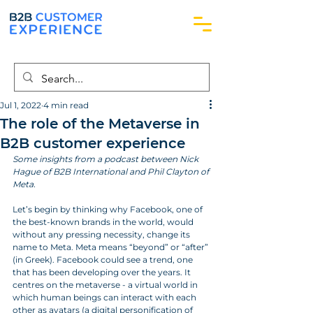
Jul 1, 2022
4 min read
The role of the Metaverse in
B2B customer experience
Some insights from a podcast between Nick 
Hague of B2B International and Phil Clayton of 
Meta.
Let’s begin by thinking why Facebook, one of 
the best-known brands in the world, would 
without any pressing necessity, change its 
name to Meta. Meta means “beyond” or “after” 
(in Greek). Facebook could see a trend, one 
that has been developing over the years. It 
centres on the metaverse - a virtual world in 
which human beings can interact with each 
other as avatars (a digital personification of 