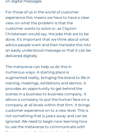
on digital messages.
For those of us in the world of customer 
experience this means we have to have a clear 
view on what the problem is that the 
customer wants to solve or, as Clayton 
Christensen would say, the jobs that are to be 
done. It's important that we think about what 
advice people want and then translate this into 
an easily understood message so that it can be 
delivered digitally.
The metaverse can help us do this in 
numerous ways. A starting place is 
augmented reality, bringing the brand to life in 
training, meetings, exhibitions and demos. It 
provides an opportunity to get behind the 
scenes in a business to business company. It 
allows a company to put the human face on a 
company at all levels within that firm. It brings 
customer experience on to a new level. This is 
not something that is years away and can be 
ignored. We need to begin now learning how 
to use the metaverse to communicate with 
those younger decision-makers who are 