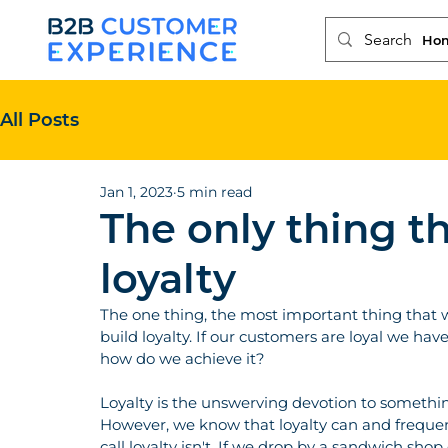
Ho
All Posts
Jan 1, 2023
5 min read
The only thing th
loyalty
The one thing, the most important thing that w
build loyalty. If our customers are loyal we have
how do we achieve it?
Loyalty is the unswerving devotion to something
However, we know that loyalty can and frequen
call loyalty isn't. If we drop by a sandwich sho