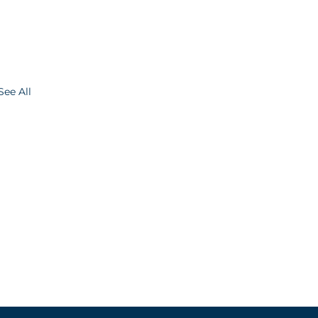
See All