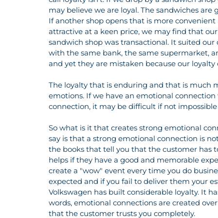
may believe we are loyal. The sandwiches are go
If another shop opens that is more convenient
attractive at a keen price, we may find that ou
sandwich shop was transactional. It suited our
with the same bank, the same supermarket, and
and yet they are mistaken because our loyalty 
The loyalty that is enduring and that is much mo
emotions. If we have an emotional connection 
connection, it may be difficult if not impossible
So what is it that creates strong emotional conn
say is that a strong emotional connection is not
the books that tell you that the customer has 
helps if they have a good and memorable exper
create a "wow" event every time you do busin
expected and if you fail to deliver them your 
Volkswagen has built considerable loyalty. It ha
words, emotional connections are created over 
that the customer trusts you completely.