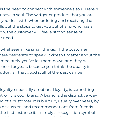
is the need to connect with someone’s soul. Herein 
t have a soul. The widget or product that you are 
at you deal with when ordering and receiving the 
ls out the stops to get you out of a fix who has a 
ugh, the customer will feel a strong sense of 
ir need.
 what seem like small things.  If the customer 
are desperate to speak, it doesn’t matter about the 
ediately, you’ve let them down and they will 
ncer for years because you think the quality is 
tton, all that good stuff of the past can be 
oyalty, especially emotional loyalty, is something 
trol. It is your brand. A brand is the distinctive way 
of a customer. It is built up, usually over years, by 
ia discussion, and recommendations from friends 
e first instance it is simply a recognition symbol – 