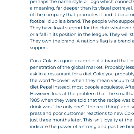
perhaps the name style or logo which connects
a meaning, far deeper than its visual portrayal.
of the company that promotes it and it becom
football club is a brand. The people who support
They have loyal support for the club whatever
or a fall in its position in the league. They will s
They own the brand. A nation’s flag is a brand an
support.
Coca-Cola is a good example of a brand that enj
penetration of the global market. Probably less 
ask in a restaurant for a diet Coke you probab
the word “Hoover” when they mean vacuum clea
diet Pepsi instead, most people acquiesce. After
However, look at the problem that the small ba
1985 when they were told that the recipe was b
drink was “the only one”, “the real thing” and 
press and poor customer reactions to new Coke 
just three months later. This isn’t loyalty at the 
indicate the power of a strong and positive bra