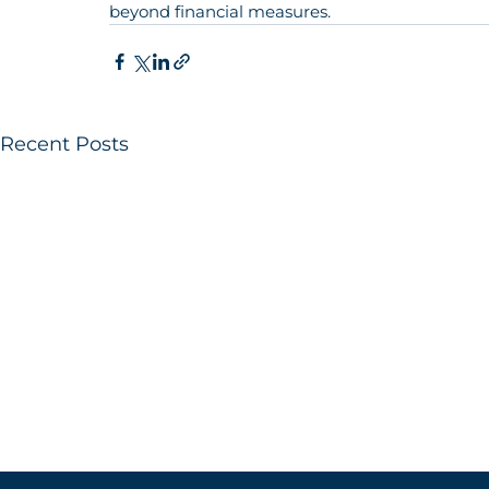
beyond financial measures.
Recent Posts