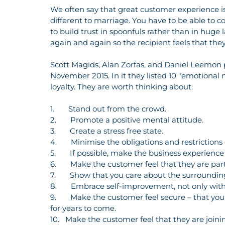
We often say that great customer experience isn’
different to marriage. You have to be able to c
to build trust in spoonfuls rather than in huge
again and again so the recipient feels that th
Scott Magids, Alan Zorfas, and Daniel Leemon 
November 2015. In it they listed 10 "emotional 
loyalty. They are worth thinking about:
1.       Stand out from the crowd.
2.       Promote a positive mental attitude.
3.       Create a stress free state.
4.       Minimise the obligations and restrictions
5.       If possible, make the business experienc
6.       Make the customer feel that they are pa
7.       Show that you care about the surround
8.       Embrace self-improvement, not only with
9.       Make the customer feel secure – that y
for years to come.
10.   Make the customer feel that they are join