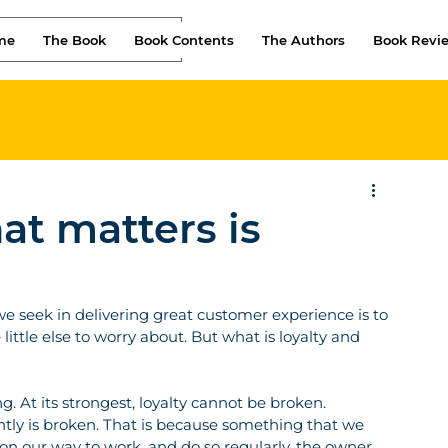
me
The Book
Book Contents
The Authors
Book Revi
at matters is
e seek in delivering great customer experience is to 
 little else to worry about. But what is loyalty and 
. At its strongest, loyalty cannot be broken. 
tly is broken. That is because something that we 
p on our way to work, and do so regularly, the owner 