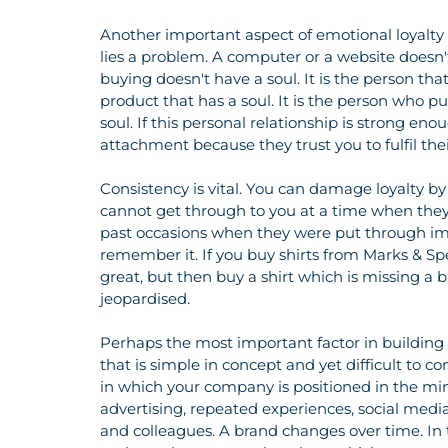
Another important aspect of emotional loyalty 
lies a problem. A computer or a website doesn'
buying doesn't have a soul. It is the person th
product that has a soul. It is the person who pul
soul. If this personal relationship is strong eno
attachment because they trust you to fulfil the
Consistency is vital. You can damage loyalty by
cannot get through to you at a time when they 
past occasions when they were put through imm
remember it. If you buy shirts from Marks & Spe
great, but then buy a shirt which is missing a bu
jeopardised. 
Perhaps the most important factor in building l
that is simple in concept and yet difficult to con
in which your company is positioned in the mind 
advertising, repeated experiences, social med
and colleagues. A brand changes over time. In th