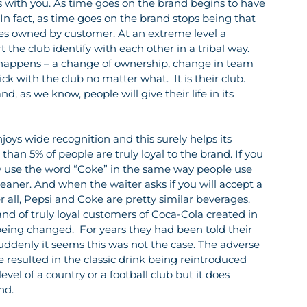
 with you. As time goes on the brand begins to have 
 In fact, as time goes on the brand stops being that 
es owned by customer. At an extreme level a 
 the club identify with each other in a tribal way.  
 happens – a change of ownership, change in team 
tick with the club no matter what.  It is their club.  
d, as we know, people will give their life in its 
oys wide recognition and this surely helps its 
than 5% of people are truly loyal to the brand. If you 
ly use the word “Coke” in the same way people use 
ner. And when the waiter asks if you will accept a 
 all, Pepsi and Coke are pretty similar beverages. 
nd of truly loyal customers of Coca-Cola created in 
eing changed.  For years they had been told their 
suddenly it seems this was not the case. The adverse 
resulted in the classic drink being reintroduced 
level of a country or a football club but it does 
nd.