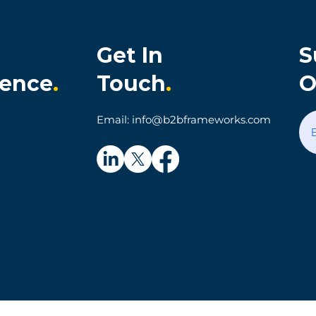
Get In
S
ience
.
Touch
.
O
onia Cultivates
When Technology Make
Email: info@b2bframeworks.com
al Customer
Simple Things Hard: A
on and Loyalty
Parking App Customer
Experience Story