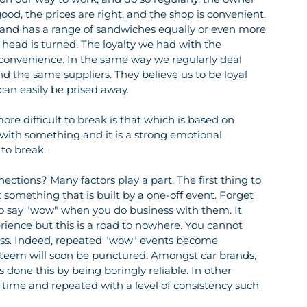
od, the prices are right, and the shop is convenient. 
 and has a range of sandwiches equally or even more 
r head is turned. The loyalty we had with the 
 convenience. In the same way we regularly deal 
 the same suppliers. They believe us to be loyal 
can easily be prised away.
re difficult to break is that which is based on 
with something and it is a strong emotional 
 to break.
ections? Many factors play a part. The first thing to 
 something that is built by a one-off event. Forget 
to say "wow" when you do business with them. It 
ience but this is a road to nowhere. You cannot 
ess. Indeed, repeated "wow" events become 
esteem will soon be punctured. Amongst car brands, 
s done this by being boringly reliable. In other 
time and repeated with a level of consistency such 