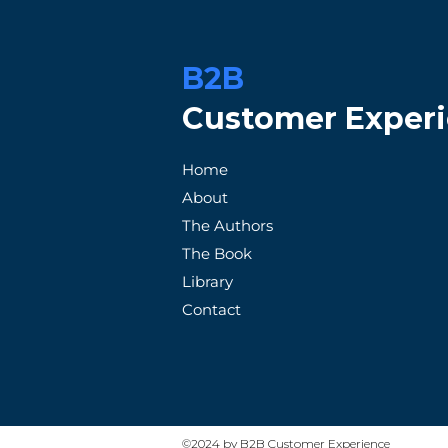
B2B
Customer Exper
When Promises Fail: A
How Patag
Home
Frustrated Customer's
Exception
About
Tale with an Unreliable
Satisfacti
The Authors
Supplier
The Book
Library
Contact
©2024 by B2B Customer Experience