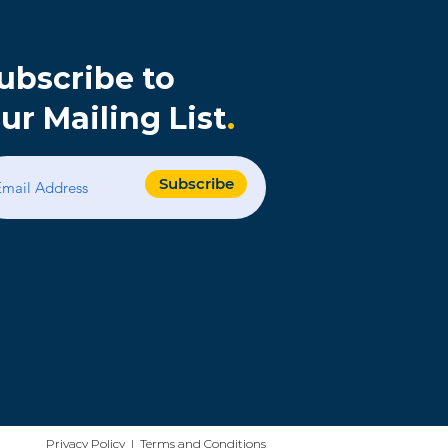
ubscribe to
ur Mailing List
.
s
Subscribe
Privacy Policy | Terms and Conditions