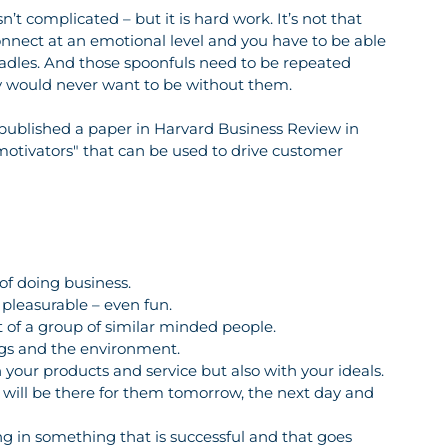
t complicated – but it is hard work. It’s not that 
onnect at an emotional level and you have to be able 
 ladles. And those spoonfuls need to be repeated 
ey would never want to be without them. 
published a paper in Harvard Business Review in 
motivators" that can be used to drive customer 
 of doing business.
e pleasurable – even fun.
rt of a group of similar minded people.
ings and the environment.
 your products and service but also with your ideals.
ou will be there for them tomorrow, the next day and 
ing in something that is successful and that goes 