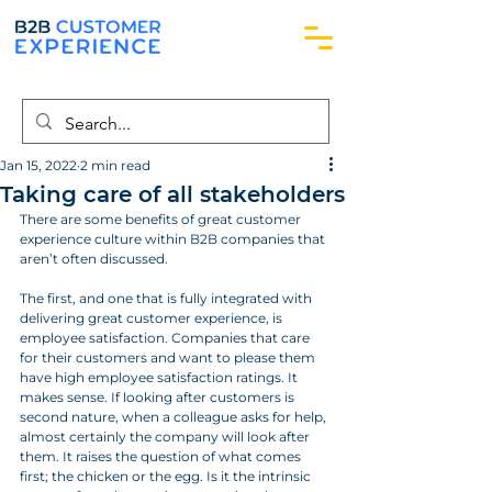
Jan 15, 2022
2 min read
Taking care of all stakeholders
There are some benefits of great customer 
experience culture within B2B companies that 
aren’t often discussed.
The first, and one that is fully integrated with 
delivering great customer experience, is 
employee satisfaction. Companies that care 
for their customers and want to please them 
have high employee satisfaction ratings. It 
makes sense. If looking after customers is 
second nature, when a colleague asks for help, 
almost certainly the company will look after 
them. It raises the question of what comes 
first; the chicken or the egg. Is it the intrinsic 