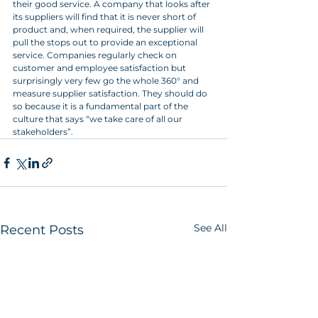
their good service. A company that looks after 
its suppliers will find that it is never short of 
product and, when required, the supplier will 
pull the stops out to provide an exceptional 
service. Companies regularly check on 
customer and employee satisfaction but 
surprisingly very few go the whole 360° and 
measure supplier satisfaction. They should do 
so because it is a fundamental part of the 
culture that says “we take care of all our 
stakeholders”.
See All
Recent Posts