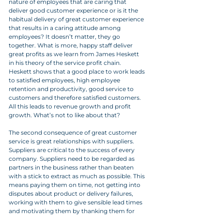
nature of employees that are caring that 
deliver good customer experience or is it the 
habitual delivery of great customer experience 
that results in a caring attitude among 
employees? It doesn’t matter, they go 
together. What is more, happy staff deliver 
great profits as we learn from James Heskett 
in his theory of the service profit chain. 
Heskett shows that a good place to work leads 
to satisfied employees, high employee 
retention and productivity, good service to 
customers and therefore satisfied customers. 
All this leads to revenue growth and profit 
growth. What’s not to like about that?
The second consequence of great customer 
service is great relationships with suppliers.  
Suppliers are critical to the success of every 
company. Suppliers need to be regarded as 
partners in the business rather than beaten 
with a stick to extract as much as possible. This 
means paying them on time, not getting into 
disputes about product or delivery failures, 
working with them to give sensible lead times 
and motivating them by thanking them for 