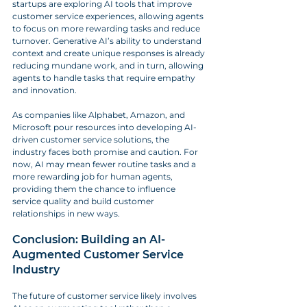
startups are exploring AI tools that improve 
customer service experiences, allowing agents 
to focus on more rewarding tasks and reduce 
turnover. Generative AI’s ability to understand 
context and create unique responses is already 
reducing mundane work, and in turn, allowing 
agents to handle tasks that require empathy 
and innovation.
As companies like Alphabet, Amazon, and 
Microsoft pour resources into developing AI-
driven customer service solutions, the 
industry faces both promise and caution. For 
now, AI may mean fewer routine tasks and a 
more rewarding job for human agents, 
providing them the chance to influence 
service quality and build customer 
relationships in new ways.
Conclusion: Building an AI-
Augmented Customer Service 
Industry
The future of customer service likely involves 