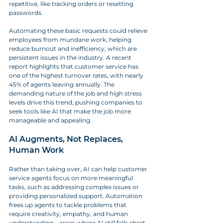
repetitive, like tracking orders or resetting 
passwords. 
Automating these basic requests could relieve 
employees from mundane work, helping 
reduce burnout and inefficiency, which are 
persistent issues in the industry. A recent 
report highlights that customer service has 
one of the highest turnover rates, with nearly 
45% of agents leaving annually. The 
demanding nature of the job and high stress 
levels drive this trend, pushing companies to 
seek tools like AI that make the job more 
manageable and appealing.
AI Augments, Not Replaces, 
Human Work
Rather than taking over, AI can help customer 
service agents focus on more meaningful 
tasks, such as addressing complex issues or 
providing personalized support. Automation 
frees up agents to tackle problems that 
require creativity, empathy, and human 
understanding—areas where AI still falls short. 