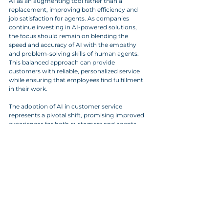
AI as an augmenting tool rather than a 
replacement, improving both efficiency and 
job satisfaction for agents. As companies 
continue investing in AI-powered solutions, 
the focus should remain on blending the 
speed and accuracy of AI with the empathy 
and problem-solving skills of human agents. 
This balanced approach can provide 
customers with reliable, personalized service 
while ensuring that employees find fulfillment 
in their work.
The adoption of AI in customer service 
represents a pivotal shift, promising improved 
experiences for both customers and agents. 
With ethical considerations and practical 
challenges still under review, the AI-customer 
service collaboration stands poised to redefine 
customer experiences, making it an exciting 
area to watch. And hopefully the desire for 
making these changes will be to improve 
customer service and not reduce costs.