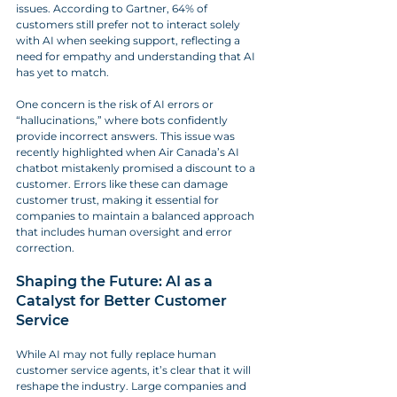
issues. According to Gartner, 64% of 
customers still prefer not to interact solely 
with AI when seeking support, reflecting a 
need for empathy and understanding that AI 
has yet to match.
One concern is the risk of AI errors or 
“hallucinations,” where bots confidently 
provide incorrect answers. This issue was 
recently highlighted when Air Canada’s AI 
chatbot mistakenly promised a discount to a 
customer. Errors like these can damage 
customer trust, making it essential for 
companies to maintain a balanced approach 
that includes human oversight and error 
correction.
Shaping the Future: AI as a 
Catalyst for Better Customer 
Service
While AI may not fully replace human 
customer service agents, it’s clear that it will 
reshape the industry. Large companies and 