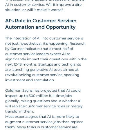
AI in customer service. Will it improve a dire 
situation, or will it make it worse?
AI’s Role in Customer Service: 
Automation and Opportunity
The integration of AI into customer service is 
not just hypothetical; it's happening. Research 
by Gartner indicates that almost half of 
customer service leaders expect AI to 
significantly impact their operations within the 
next 12-18 months. Startups and tech giants 
are launching generative AI tools aimed at 
revolutionizing customer service, sparking 
investment and speculation. 
Goldman Sachs has projected that AI could 
impact up to 300 million full-time jobs 
globally, raising questions about whether AI 
will replace customer service roles or merely 
transform them.
Most experts agree that AI is more likely to 
augment customer service jobs than replace 
them. Many tasks in customer service are 