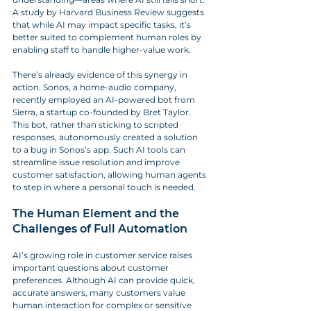
A study by Harvard Business Review suggests 
that while AI may impact specific tasks, it’s 
better suited to complement human roles by 
enabling staff to handle higher-value work.
There’s already evidence of this synergy in 
action. Sonos, a home-audio company, 
recently employed an AI-powered bot from 
Sierra, a startup co-founded by Bret Taylor. 
This bot, rather than sticking to scripted 
responses, autonomously created a solution 
to a bug in Sonos’s app. Such AI tools can 
streamline issue resolution and improve 
customer satisfaction, allowing human agents 
to step in where a personal touch is needed.
The Human Element and the 
Challenges of Full Automation
AI’s growing role in customer service raises 
important questions about customer 
preferences. Although AI can provide quick, 
accurate answers, many customers value 
human interaction for complex or sensitive 