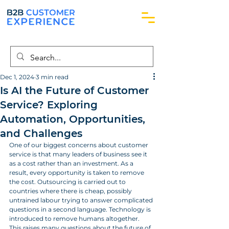
Dec 1, 2024
3 min read
Is AI the Future of Customer
Service? Exploring
Automation, Opportunities,
and Challenges
One of our biggest concerns about customer 
service is that many leaders of business see it 
as a cost rather than an investment. As a 
result, every opportunity is taken to remove 
the cost. Outsourcing is carried out to 
countries where there is cheap, possibly 
untrained labour trying to answer complicated 
questions in a second language. Technology is 
introduced to remove humans altogether. 
This raises many questions about the future of 