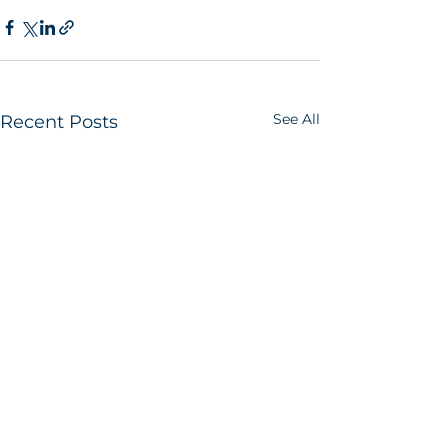
See All
Recent Posts