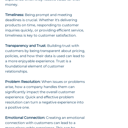
money.
Timeliness:
 Being prompt and meeting 
deadlines is crucial. Whether it's delivering 
products on time, responding to customer 
inquiries quickly, or providing efficient service, 
timeliness is key to customer satisfaction.
Transparency and Trust:
 Building trust with 
customers by being transparent about pricing, 
policies, and how their data is used can lead to 
a more enjoyable experience. Trust is a 
foundational element of customer 
relationships.
Problem Resolution:
 When issues or problems 
arise, how a company handles them can 
significantly impact the overall customer 
experience. Quick and effective problem 
resolution can turn a negative experience into 
a positive one.
Emotional Connection:
 Creating an emotional 
connection with customers can lead to a 
more pleasurable experience. This can be 