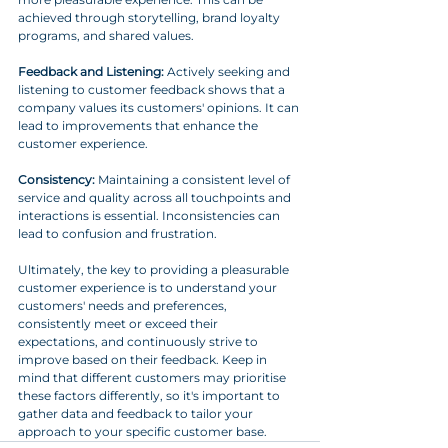
achieved through storytelling, brand loyalty 
programs, and shared values.
Feedback and Listening:
 Actively seeking and 
listening to customer feedback shows that a 
company values its customers' opinions. It can 
lead to improvements that enhance the 
customer experience.
Consistency:
 Maintaining a consistent level of 
service and quality across all touchpoints and 
interactions is essential. Inconsistencies can 
lead to confusion and frustration.
Ultimately, the key to providing a pleasurable 
customer experience is to understand your 
customers' needs and preferences, 
consistently meet or exceed their 
expectations, and continuously strive to 
improve based on their feedback. Keep in 
mind that different customers may prioritise 
these factors differently, so it's important to 
gather data and feedback to tailor your 
approach to your specific customer base.