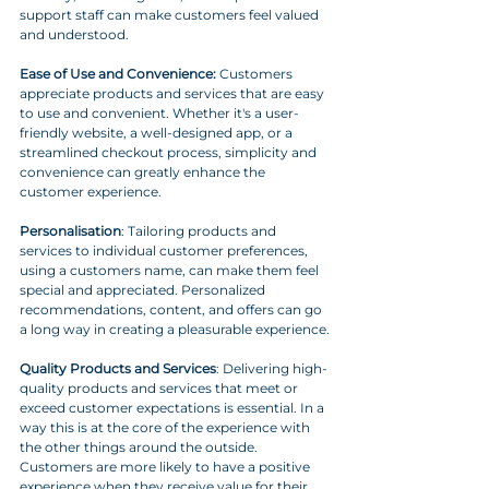
support staff can make customers feel valued 
and understood.
Ease of Use and Convenience:
 Customers 
appreciate products and services that are easy 
to use and convenient. Whether it's a user-
friendly website, a well-designed app, or a 
streamlined checkout process, simplicity and 
convenience can greatly enhance the 
customer experience.
Personalisation
: Tailoring products and 
services to individual customer preferences, 
using a customers name, can make them feel 
special and appreciated. Personalized 
recommendations, content, and offers can go 
a long way in creating a pleasurable experience.
Quality Products and Services
: Delivering high-
quality products and services that meet or 
exceed customer expectations is essential. In a 
way this is at the core of the experience with 
the other things around the outside. 
Customers are more likely to have a positive 
experience when they receive value for their 