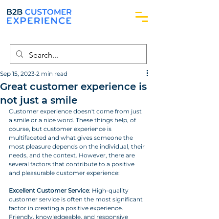
Sep 15, 2023
2 min read
Great customer experience is
not just a smile
Customer experience doesn't come from just 
a smile or a nice word. These things help, of 
course, but customer experience is 
multifaceted and what gives someone the 
most pleasure depends on the individual, their 
needs, and the context. However, there are 
several factors that contribute to a positive 
and pleasurable customer experience:
Excellent Customer Service
: High-quality 
customer service is often the most significant 
factor in creating a positive experience. 
Friendly, knowledgeable, and responsive 