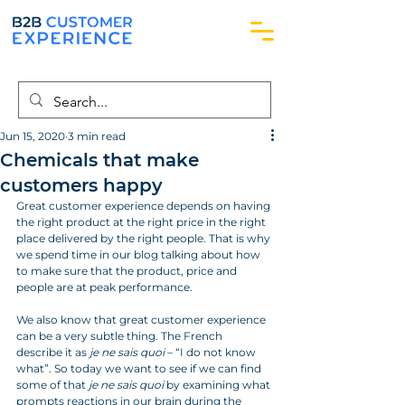
Jun 15, 2020
3 min read
Chemicals that make
customers happy
Great customer experience depends on having 
the right product at the right price in the right 
place delivered by the right people. That is why 
we spend time in our blog talking about how 
to make sure that the product, price and 
people are at peak performance. 
We also know that great customer experience 
can be a very subtle thing. The French 
describe it as 
je ne sais quoi
 – “I do not know 
what”. So today we want to see if we can find 
some of that 
je ne sais quoi
 by examining what 
prompts reactions in our brain during the 