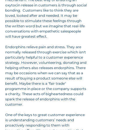
oxytocin release in customers is through social 
bonding.  Customers like to think they are 
loved, looked after and needed. It may be 
possible to stimulate these feelings through 
the written word but we imagine that real-life 
conversations with empathetic salespeople 
will have greatest effect. 
Endorphins relieve pain and stress. They are 
normally released through exercise which isn't 
particularly helpful to a customer experience 
strategy. However, volunteering, donating and 
helping others also releases endorphins. There 
may be occasions when we can say that as a 
result of buying a product someone else will 
benefit. Maybe there is a "fair trade" 
programme in place or the company supports 
a charity. These acts of bigheartedness could 
spark the release of endorphins with the 
customer.
One of the keys to great customer experience 
is understanding customers’ needs and 
proactively responding to them with 