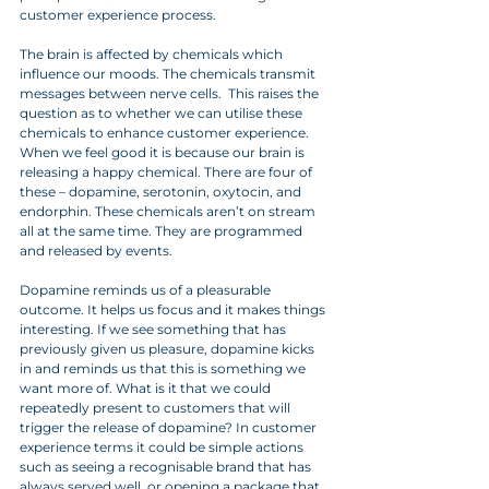
customer experience process. 
The brain is affected by chemicals which 
influence our moods. The chemicals transmit 
messages between nerve cells.  This raises the 
question as to whether we can utilise these 
chemicals to enhance customer experience. 
When we feel good it is because our brain is 
releasing a happy chemical. There are four of 
these – dopamine, serotonin, oxytocin, and 
endorphin. These chemicals aren’t on stream 
all at the same time. They are programmed 
and released by events. 
Dopamine reminds us of a pleasurable 
outcome. It helps us focus and it makes things 
interesting. If we see something that has 
previously given us pleasure, dopamine kicks 
in and reminds us that this is something we 
want more of. What is it that we could 
repeatedly present to customers that will 
trigger the release of dopamine? In customer 
experience terms it could be simple actions 
such as seeing a recognisable brand that has 
always served well, or opening a package that 