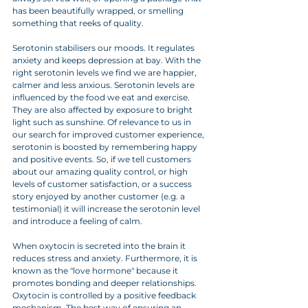
has been beautifully wrapped, or smelling 
something that reeks of quality. 
Serotonin stabilisers our moods. It regulates 
anxiety and keeps depression at bay. With the 
right serotonin levels we find we are happier, 
calmer and less anxious. Serotonin levels are 
influenced by the food we eat and exercise. 
They are also affected by exposure to bright 
light such as sunshine. Of relevance to us in 
our search for improved customer experience, 
serotonin is boosted by remembering happy 
and positive events. So, if we tell customers 
about our amazing quality control, or high 
levels of customer satisfaction, or a success 
story enjoyed by another customer (e.g. a 
testimonial) it will increase the serotonin level 
and introduce a feeling of calm.
When oxytocin is secreted into the brain it 
reduces stress and anxiety. Furthermore, it is 
known as the "love hormone" because it 
promotes bonding and deeper relationships. 
Oxytocin is controlled by a positive feedback 
mechanism. The best way of ensuring an 