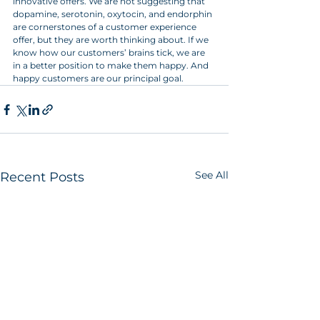
innovative offers. We are not suggesting that 
dopamine, serotonin, oxytocin, and endorphin 
are cornerstones of a customer experience 
offer, but they are worth thinking about. If we 
know how our customers’ brains tick, we are 
in a better position to make them happy. And 
happy customers are our principal goal.
See All
Recent Posts