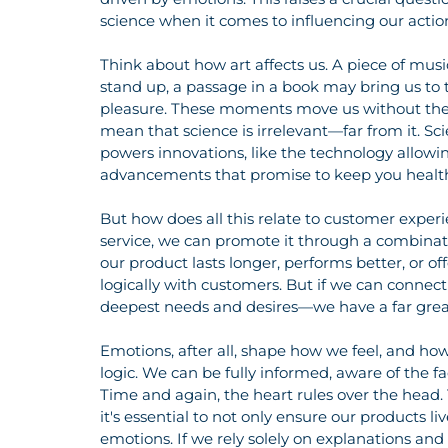
science when it comes to influencing our actio
Think about how art affects us. A piece of mus
stand up, a passage in a book may bring us to te
pleasure. These moments move us without the ne
mean that science is irrelevant—far from it. S
powers innovations, like the technology allowi
advancements that promise to keep you health
But how does all this relate to customer exper
service, we can promote it through a combinat
our product lasts longer, performs better, or of
logically with customers. But if we can connec
deepest needs and desires—we have a far greate
Emotions, after all, shape how we feel, and ho
logic. We can be fully informed, aware of the fa
Time and again, the heart rules over the head
it's essential to not only ensure our products li
emotions. If we rely solely on explanations and