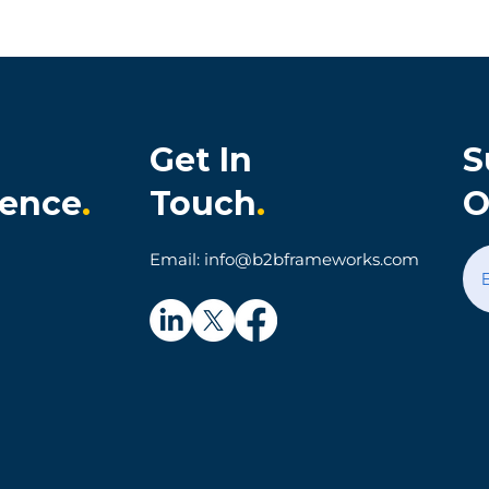
Get In
S
ience
.
Touch
.
O
onia Cultivates
When Technology Make
Email: info@b2bframeworks.com
al Customer
Simple Things Hard: A
on and Loyalty
Parking App Customer
Experience Story