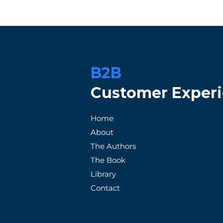
B2B
Customer Exper
When Promises Fail: A
How Patag
Home
Frustrated Customer's
Exception
About
Tale with an Unreliable
Satisfacti
The Authors
Supplier
The Book
Library
Contact