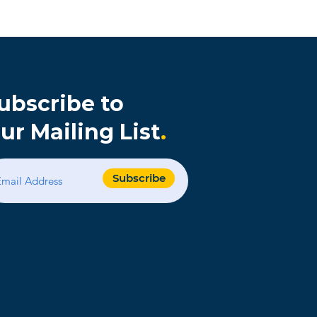
ubscribe to
ur Mailing List
.
s
Subscribe