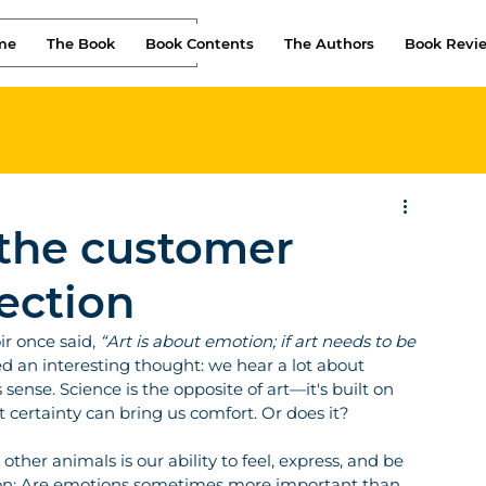
me
The Book
Book Contents
The Authors
Book Revi
 the customer
ection
r once said, 
“Art is about emotion; if art needs to be 
d an interesting thought: we hear a lot about 
sense. Science is the opposite of art—it's built on 
t certainty can bring us comfort. Or does it?
her animals is our ability to feel, express, and be 
stion: Are emotions sometimes more important than 