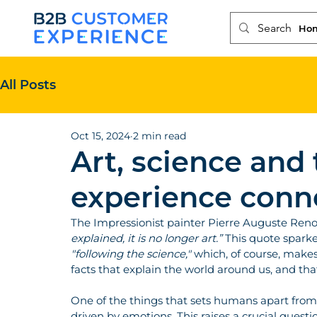
Ho
All Posts
Oct 15, 2024
2 min read
Art, science and
experience conn
The Impressionist painter Pierre Auguste Renoi
explained, it is no longer art.”
 This quote sparke
"following the science,"
 which, of course, makes 
facts that explain the world around us, and tha
One of the things that sets humans apart from ot
driven by emotions. This raises a crucial que