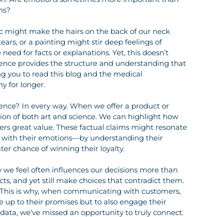
ns?
ic might make the hairs on the back of our neck 
ars, or a painting might stir deep feelings of 
ed for facts or explanations. Yet, this doesn’t 
cience provides the structure and understanding that 
ng you to read this blog and the medical 
y for longer.
ience? In every way. When we offer a product or 
ion of both art and science. We can highlight how 
fers great value. These factual claims might resonate 
t with their emotions—by understanding their 
r chance of winning their loyalty.
w we feel often influences our decisions more than 
cts, and yet still make choices that contradict them. 
. This is why, when communicating with customers, 
ve up to their promises but to also engage their 
 data, we’ve missed an opportunity to truly connect.