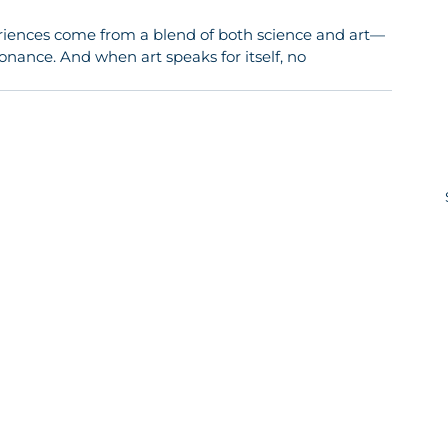
riences come from a blend of both science and art—
onance. And when art speaks for itself, no 