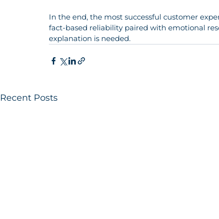
In the end, the most successful customer expe
fact-based reliability paired with emotional res
explanation is needed.
Recent Posts