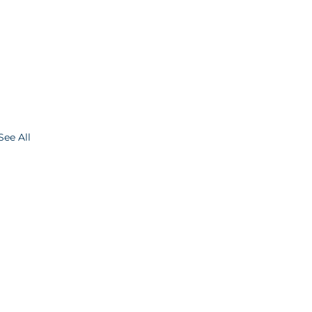
See All