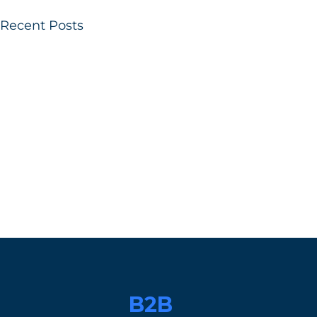
Recent Posts
B2B