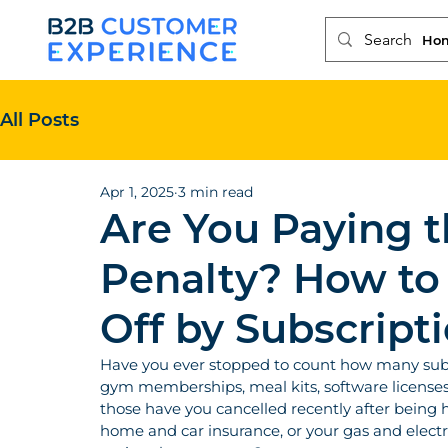
Ho
All Posts
Apr 1, 2025
3 min read
Are You Paying t
Penalty? How to
Off by Subscript
Have you ever stopped to count how many subsc
gym memberships, meal kits, software licenses
those have you cancelled recently after being 
home and car insurance, or your gas and electri