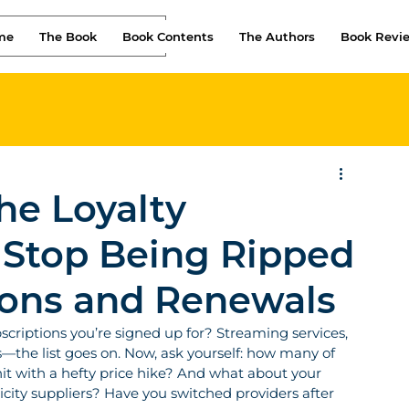
me
The Book
Book Contents
The Authors
Book Revi
he Loyalty
 Stop Being Ripped
ions and Renewals
riptions you’re signed up for? Streaming services, 
—the list goes on. Now, ask yourself: how many of 
hit with a hefty price hike? And what about your 
city suppliers? Have you switched providers after 