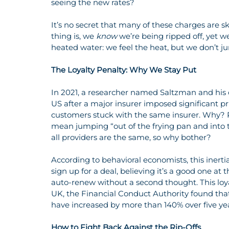
seeing the new rates?
It’s no secret that many of these charges are
thing is, we 
know
 we’re being ripped off, yet we 
heated water: we feel the heat, but we don’t j
The Loyalty Penalty: Why We Stay Put
In 2021, a researcher named Saltzman and his 
US after a major insurer imposed significant pr
customers stuck with the same insurer. Why? Pa
mean jumping “out of the frying pan and into t
all providers are the same, so why bother?
According to behavioral economists, this inertia
sign up for a deal, believing it’s a good one at 
auto-renew without a second thought. This loyal
UK, the Financial Conduct Authority found th
have increased by more than 140% over five ye
How to Fight Back Against the Rip-Offs