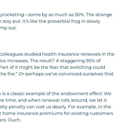
 skyrocketing—some by as much as 50%. The strange 
stay put. It’s like the proverbial frog in slowly 
ump out.
colleagues studied health insurance renewals in the 
ice increases. The result? A staggering 90% of 
rt of it might be the fear that switching could 
he fire.” Or perhaps we’ve convinced ourselves that 
 is a classic example of the 
endowment effect
. We 
the time, and when renewal rolls around, we let it 
ty penalty can cost us dearly. For example, in the 
at home insurance premiums for existing customers 
ars. Ouch.