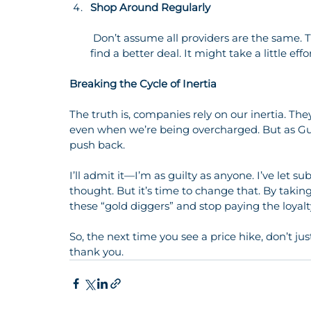
Shop Around Regularly
 Don’t assume all providers are the same. Take the time to compare prices and switch if you 
find a better deal. It might take a little eff
Breaking the Cycle of Inertia
The truth is, companies rely on our inertia. The
even when we’re being overcharged. But as Gut
push back.
I’ll admit it—I’m as guilty as anyone. I’ve let 
thought. But it’s time to change that. By taki
these “gold diggers” and stop paying the loyalt
So, the next time you see a price hike, don’t jus
thank you.