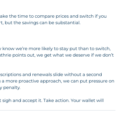
ort, but the savings can be substantial.
y know we’re more likely to stay put than to switch, 
hrie points out, we get what we deserve if we don’t 
subscriptions and renewals slide without a second 
ng a more proactive approach, we can put pressure on 
y penalty.
t sigh and accept it. Take action. Your wallet will 