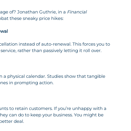
age of? Jonathan Guthrie, in a 
Financial 
ombat these sneaky price hikes:
ewal
rvice, rather than passively letting it roll over.
ones in prompting action.
they can do to keep your business. You might be 
better deal.