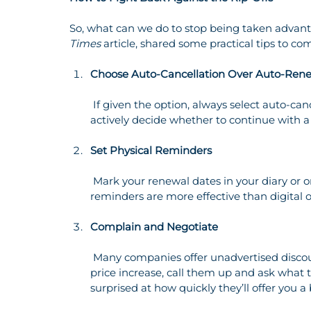
So, what can we do to stop being taken advant
Times
 article, shared some practical tips to c
Choose Auto-Cancellation Over Auto-Ren
 If given the option, always select auto-cancellation instead of auto-renewal. This forces you to 
actively decide whether to continue with a se
Set Physical Reminders
 Mark your renewal dates in your diary or on a physical calendar. Studies show that tangible 
reminders are more effective than digital 
Complain and Negotiate
 Many companies offer unadvertised discounts to retain customers. If you’re unhappy with a 
price increase, call them up and ask what 
surprised at how quickly they’ll offer you a 