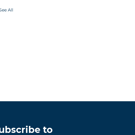
See All
ubscribe to