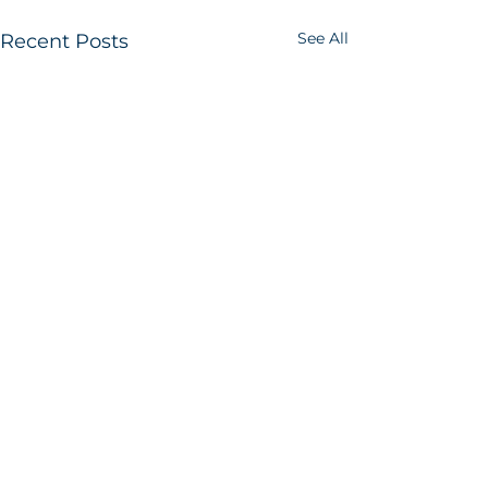
See All
Recent Posts
B2B