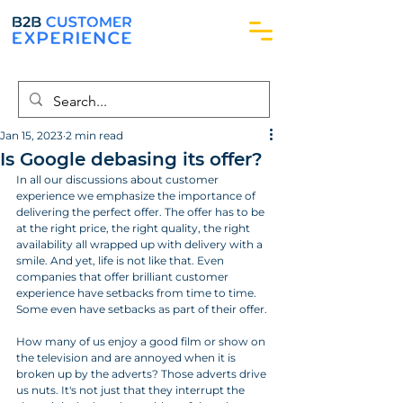
Jan 15, 2023
2 min read
Is Google debasing its offer?
In all our discussions about customer 
experience we emphasize the importance of 
delivering the perfect offer. The offer has to be 
at the right price, the right quality, the right 
availability all wrapped up with delivery with a 
smile. And yet, life is not like that. Even 
companies that offer brilliant customer 
experience have setbacks from time to time. 
Some even have setbacks as part of their offer.
How many of us enjoy a good film or show on 
the television and are annoyed when it is 
broken up by the adverts? Those adverts drive 
us nuts. It's not just that they interrupt the 