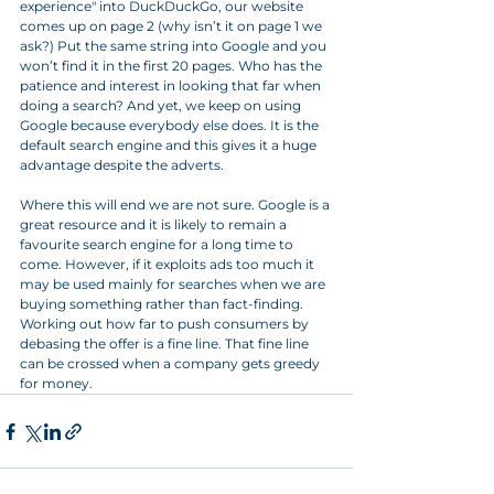
experience" into DuckDuckGo, our website 
comes up on page 2 (why isn’t it on page 1 we 
ask?) Put the same string into Google and you 
won’t find it in the first 20 pages. Who has the 
patience and interest in looking that far when 
doing a search? And yet, we keep on using 
Google because everybody else does. It is the 
default search engine and this gives it a huge 
advantage despite the adverts.
Where this will end we are not sure. Google is a 
great resource and it is likely to remain a 
favourite search engine for a long time to 
come. However, if it exploits ads too much it 
may be used mainly for searches when we are 
buying something rather than fact-finding. 
Working out how far to push consumers by 
debasing the offer is a fine line. That fine line 
can be crossed when a company gets greedy 
for money.