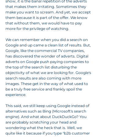
show, it is the banal repetition of the adverts 
that makes them irritating. Sometimes they 
make you want to scream. And yet, we accept 
them because it is part of the offer. We know 
that without them, we would have to pay 
more for the privilege of watching.
We can remember when you did a search on 
Google and up came a clean list of results. But, 
Google, like the commercial TV companies, 
has discovered the wonder of adverts. Digital 
adverts on Google push paying companies to 
the top of the search list disturbing the 
objectivity of what we are looking for. Google's 
search results are also coming with more 
images. These get in the way of what used to 
be a truly free service and frankly spoil the 
experience. 
This said, we still keep using Google instead of 
alternatives such as Bing (Microsoft's search 
engine). And what about DuckDuckGo? You 
are probably scratching your head and 
wondering what the heck that is. Well, we 
quite like it because if you type "b2b customer 